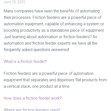
June 29, 2022
Many companies have seen the benefits of automating
their processes. Friction feeders are a powerful piece of
automation equipment, capable of enhancing a system or
boosting productivity as a standalone piece of equipment.
Just learning about automation or friction feeders? As
automation and friction feeder experts we have all the
frequently asked questions answered!
What is a friction feeder
?
Friction feeders are a powerful piece of automation
equipment that separates and dispenses flat products from
a vertical stack, one product at a time.
How does a friction feeder work?
Where are friction feeders used?