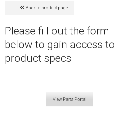
Back to product page
Please fill out the form
below to gain access to
product specs
View Parts Portal