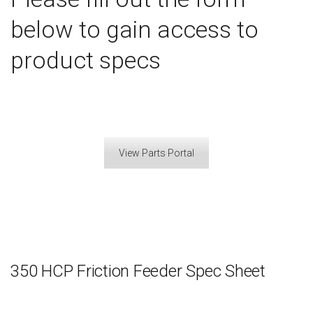
below to gain access to
product specs
View Parts Portal
350 HCP Friction Feeder Spec Sheet