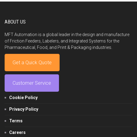
ABOUT US
MFT Automation is a global leader in the design and manufacture
of Friction Feeders, Labelers, and Integrated Systems for the
Pharmaceutical, Food, and Print & Packaging industries.
Get a Quick Quote
Customer Service
Cookie Policy
Privacy Policy
Terms
Careers