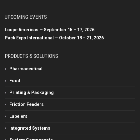
UPCOMING EVENTS
Loupe Americas — September 15 – 17, 2026
Pack Expo International — October 18 – 21, 2026
PRODUCTS & SOLUTIONS
Pharmaceutical
Food
Printing & Packaging
Friction Feeders
Labelers
Integrated Systems
System Components