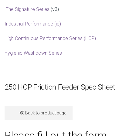
The Signature Series
(v3)
Industrial Performance (ip)
High Continuous Performance Series (HCP)
Hygienic Washdown Series
250 HCP Friction Feeder Spec Sheet
Back to product page
Please fill out the form