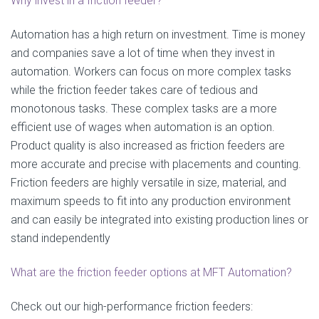
Why invest in a friction feeder?
Automation has a high return on investment. Time is money
and companies save a lot of time when they invest in
automation. Workers can focus on more complex tasks
while the friction feeder takes care of tedious and
monotonous tasks. These complex tasks are a more
efficient use of wages when automation is an option.
Product quality is also increased as friction feeders are
more accurate and precise with placements and counting.
Friction feeders are highly versatile in size, material, and
maximum speeds to fit into any production environment
and can easily be integrated into existing production lines or
stand independently
What are the friction feeder options at MFT Automation?
Check out our high-performance friction feeders: