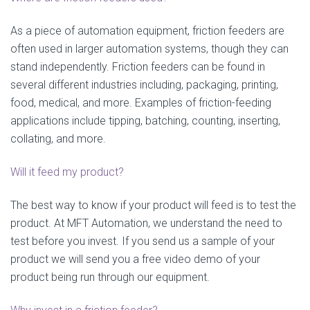
As a piece of automation equipment, friction feeders are
often used in larger automation systems, though they can
stand independently. Friction feeders can be found in
several different industries including, packaging, printing,
food, medical, and more. Examples of friction-feeding
applications include tipping, batching, counting, inserting,
collating, and more.
Will it feed my product?
The best way to know if your product will feed is to test the
product. At MFT Automation, we understand the need to
test before you invest. If you send us a sample of your
product we will send you a free video demo of your
product being run through our equipment.