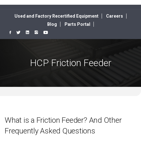
Used and Factory Recertified Equipment
Careers
Blog
Parts Portal
HCP Friction Feeder
What is a Friction Feeder? And Other
Frequently Asked Questions