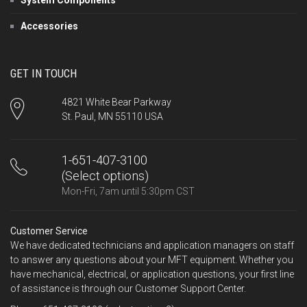
Accessories
GET IN TOUCH
4821 White Bear Parkway
St. Paul, MN 55110 USA
1-651-407-3100
(Select options)
Mon-Fri, 7am until 5:30pm CST
Customer Service
We have dedicated technicians and application managers on staff
to answer any questions about your MFT equipment. Whether you
have mechanical, electrical, or application questions, your first line
of assistance is through our Customer Support Center.