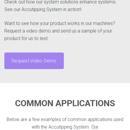
Check out how our system solutions enhance systems.
See our Accutipping System in action!
Want to see how your product works in our machines?
Request a video demo and send us a sample of your
product for us to test.
Request Video Demo
COMMON APPLICATIONS
Below are a few examples of common applications used
with the Accutipping System. Our