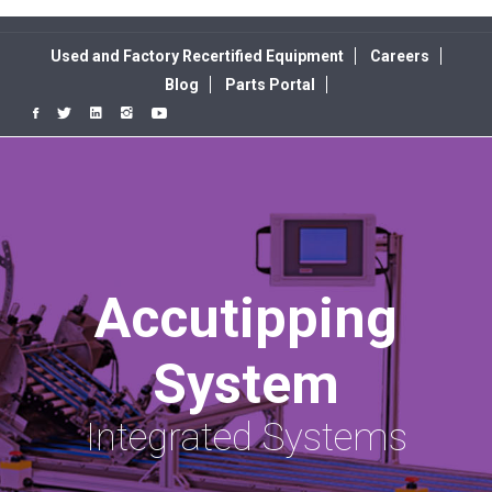
Used and Factory Recertified Equipment
Careers
Blog
Parts Portal
Accutipping
System
Integrated Systems