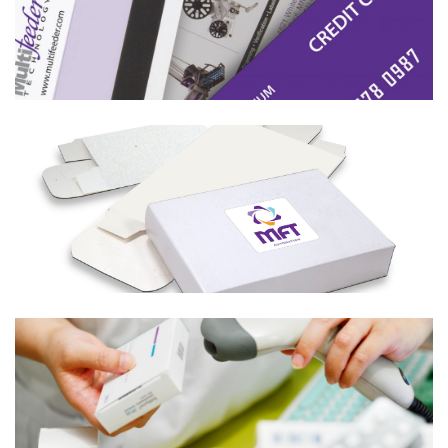
Learn More
Boxes
Learn More
UDI Labeling
Learn More