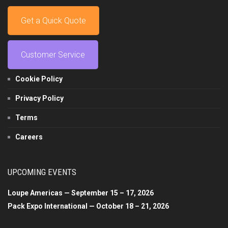
Get a Quick Quote
Customer Service
Cookie Policy
Privacy Policy
Terms
Careers
UPCOMING EVENTS
Loupe Americas — September 15 – 17, 2026
Pack Expo International — October 18 – 21, 2026