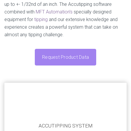
up to +- 1/32nd of an inch. The Accutipping software
combined with
MFT Automation’s
specially designed
equipment for
tipping
and our extensive knowledge and
experience creates a powerful system that can take on
almost any tipping challenge.
Request Product Data
Our systems are highly customizable to match your
application. Submit your current automation challenge
ACCUTIPPING SYSTEM
and we’ll work with you to create a system that fits