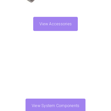
View Accessories
View System Components