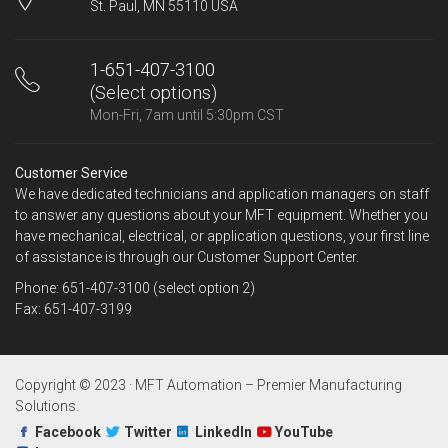
St. Paul, MN 55110 USA
1-651-407-3100
(Select options)
Mon-Fri, 7am until 5:30pm CST
Customer Service
We have dedicated technicians and application managers on staff
to answer any questions about your MFT equipment. Whether you
have mechanical, electrical, or application questions, your first line
of assistance is through our Customer Support Center.
Phone: 651-407-3100 (select option 2)
Fax: 651-407-3199
Copyright © 2023 · MFT Automation – Premier Manufacturing
Solutions.
Facebook
Twitter
LinkedIn
YouTube