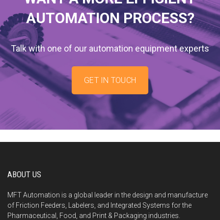
AUTOMATION PROCESS?
Talk with one of our automation equipment experts
GET IN TOUCH
ABOUT US
MFT Automation is a global leader in the design and manufacture
of Friction Feeders, Labelers, and Integrated Systems for the
Pharmaceutical, Food, and Print & Packaging industries.