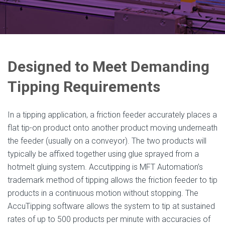
Designed to Meet Demanding
Tipping Requirements
In a tipping application, a friction feeder accurately places a
flat tip-on product onto another product moving underneath
the feeder (usually on a conveyor). The two products will
typically be affixed together using glue sprayed from a
hotmelt gluing system. Accutipping is MFT Automation’s
trademark method of tipping allows the friction feeder to tip
products in a continuous motion without stopping. The
AccuTipping software allows the system to tip at sustained
rates of up to 500 products per minute with accuracies of