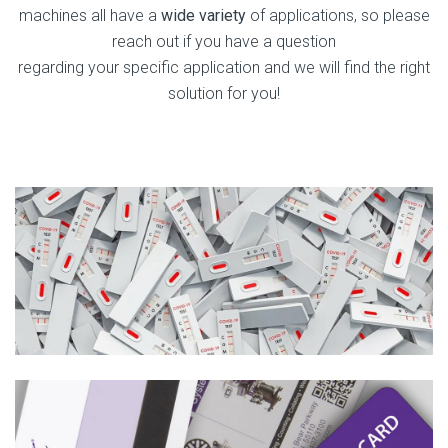
machines all have a
wide variety
of applications, so please
reach out if you have a question
regarding your specific application and we will find the right
solution for you!
Medical Test Kits
Learn More
Credit Cards & Gift Cards