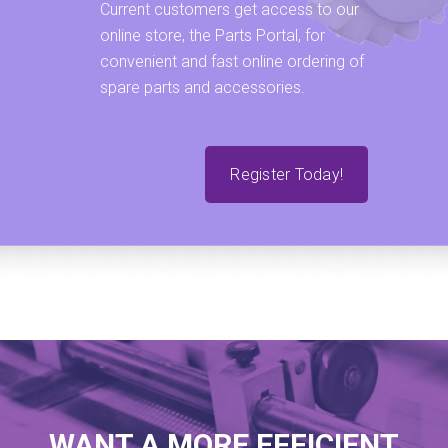
Current customers get access to our
online store, the Parts Portal, for
convenient and fast online ordering of
spare parts and accessories.
Register Today!
WANT A MORE EFFICIENT