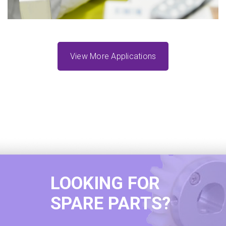
View More Applications
LOOKING FOR
SPARE PARTS?