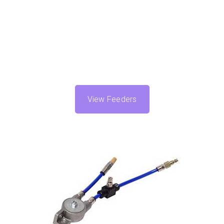
View Feeders