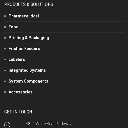
PRODUCTS & SOLUTIONS
Pharmaceutical
Food
Printing & Packaging
Friction Feeders
Labelers
Integrated Systems
System Components
Accessories
GET IN TOUCH
4821 White Bear Parkway