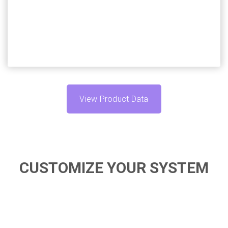
your specific needs.
View Product Data
CUSTOMIZE YOUR SYSTEM