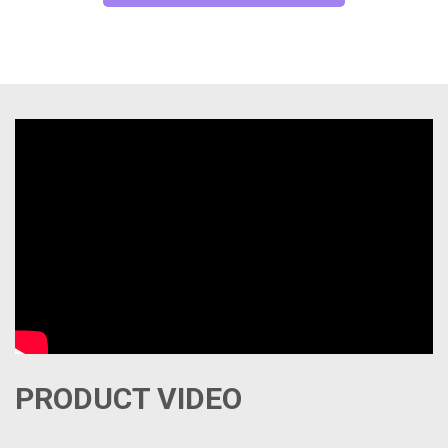
PRODUCT VIDEO