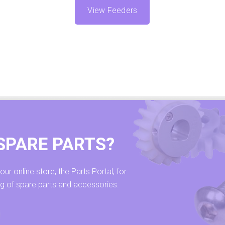
View Feeders
SPARE PARTS?
r online store, the Parts Portal, for
ng of spare parts and accessories.