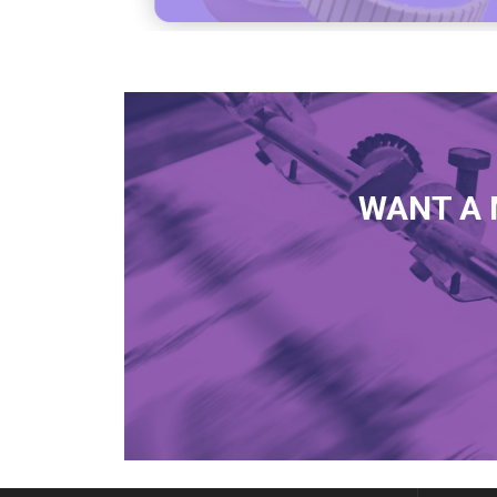
WANT A 