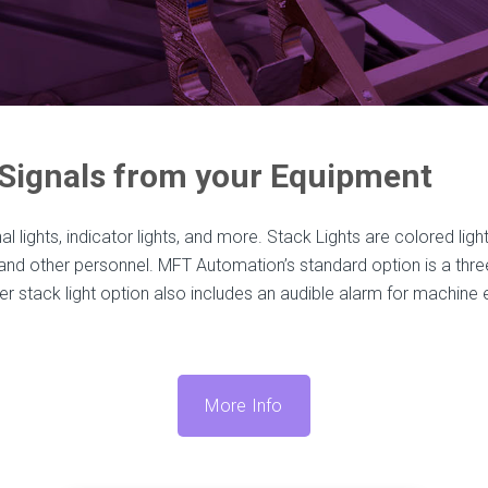
 Signals from your Equipment
al lights, indicator lights, and more. Stack Lights are colored ligh
and other personnel. MFT Automation’s standard option is a three-
r stack light option also includes an audible alarm for machine 
More Info