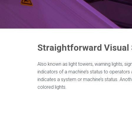
Straightforward Visual
Also known as light towers, warning lights, sign
indicators of a machine’s status to operators 
indicates a system or machine’s status. Anothe
colored lights.