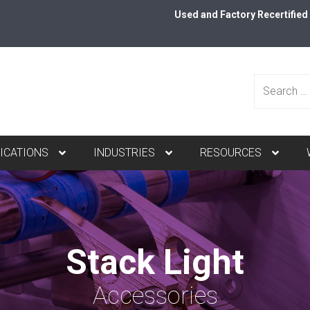
Used and Factory Recertifie
Search
ICATIONS
INDUSTRIES
RESOURCES
for:
Stack Light
Accessories