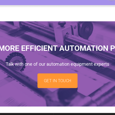
MORE EFFICIENT AUTOMATION 
Talk with one of our automation equipment experts
GET IN TOUCH