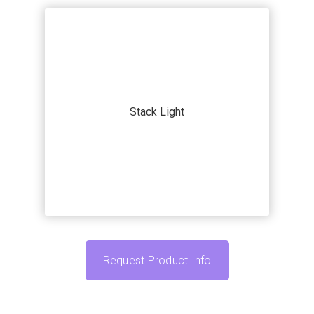
Our systems and machines are highly
customizable to match your
application. Submit your current
Stack Light
automation challenge and we’ll work
with you to find the accessories that fit
your specific needs.
Request Product Info