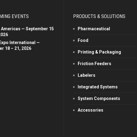
MING EVENTS
PRODUCTS & SOLUTIONS
 Americas — September 15
Pharmaceutical
2026
Food
Expo International —
r 18 – 21, 2026
Printing & Packaging
Friction Feeders
Labelers
Integrated Systems
System Components
Accessories