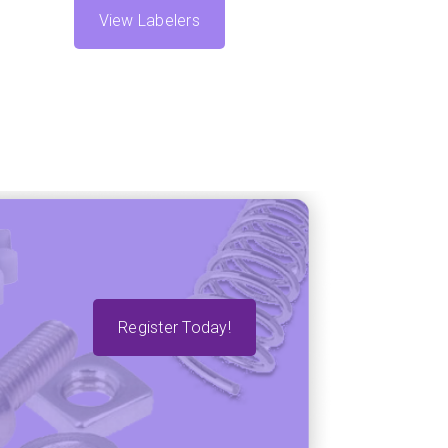
View Labelers
Register Today!