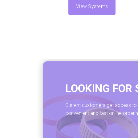
View Systems
LOOKING FOR 
Current customers get access to ou
convenient and fast online orderi