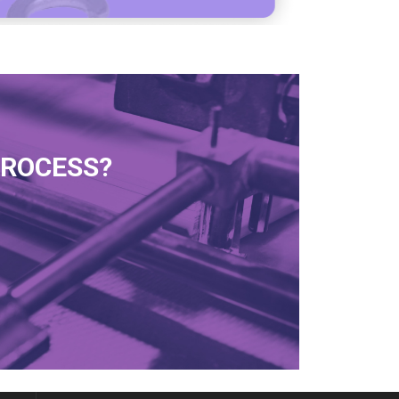
PROCESS?