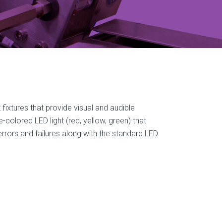
t fixtures that provide visual and audible
colored LED light (red, yellow, green) that
errors and failures along with the standard LED