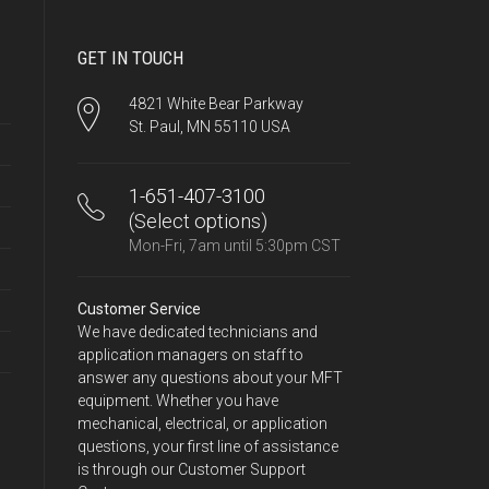
GET IN TOUCH
4821 White Bear Parkway
St. Paul, MN 55110 USA
1-651-407-3100
(Select options)
Mon-Fri, 7am until 5:30pm CST
Customer Service
We have dedicated technicians and
application managers on staff to
answer any questions about your MFT
equipment. Whether you have
mechanical, electrical, or application
questions, your first line of assistance
is through our Customer Support