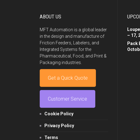
ABOUT US
UPCO
Loupe
MFT Automation is a global leader
– 17, 
in the design and manufacture of
Friction Feeders, Labelers, and
Pack 
Integrated Systems for the
Octobe
Pharmaceutical, Food, and Print &
Packaging industries.
Get a Quick Quote
Customer Service
Cookie Policy
Privacy Policy
Terms