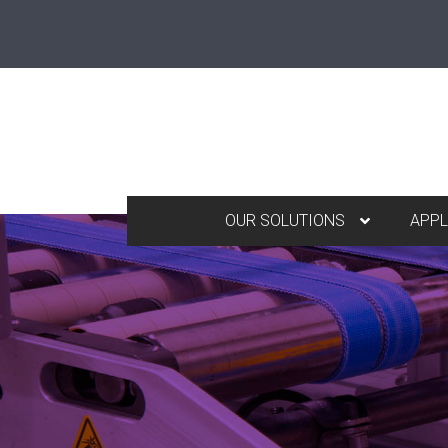
OUR SOLUTIONS
APPL