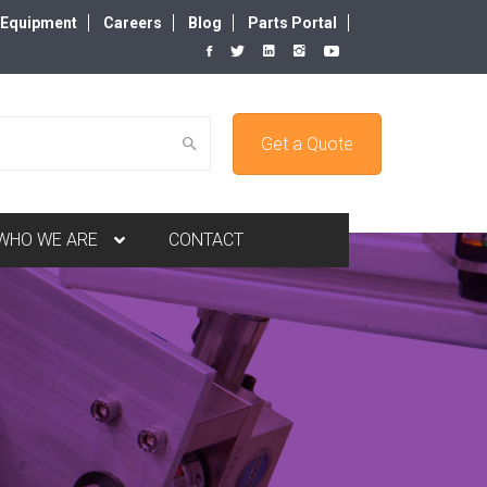
d Equipment
Careers
Blog
Parts Portal
Get a Quote
WHO WE ARE
CONTACT