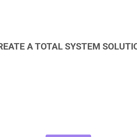
REATE A TOTAL SYSTEM SOLUTI