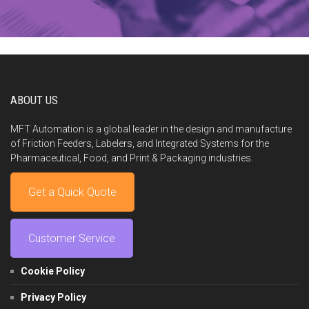
ABOUT US
MFT Automation is a global leader in the design and manufacture
of Friction Feeders, Labelers, and Integrated Systems for the
Pharmaceutical, Food, and Print & Packaging industries.
Get a Quick Quote
Customer Service
Cookie Policy
Privacy Policy