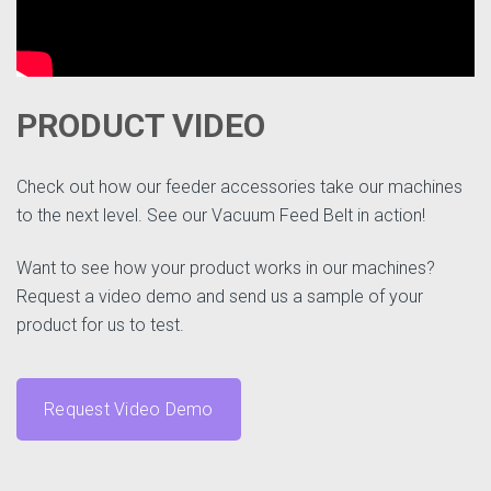
PRODUCT VIDEO
Check out how our feeder accessories take our machines
to the next level. See our Vacuum Feed Belt in action!
Want to see how your product works in our machines?
Request a video demo and send us a sample of your
product for us to test.
Request Video Demo