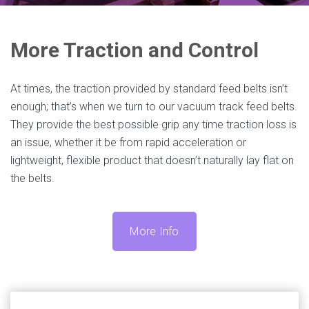
More Traction and Control
At times, the traction provided by standard feed belts isn’t
enough; that’s when we turn to our vacuum track feed belts.
They provide the best possible grip any time traction loss is
an issue, whether it be from rapid acceleration or
lightweight, flexible product that doesn’t naturally lay flat on
the belts.
More Info