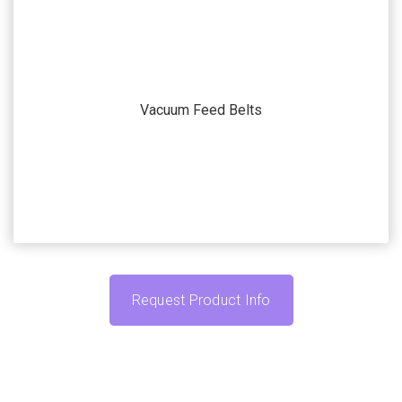
Our systems and machines are highly customizable to
match your application. Submit your current
Vacuum Feed Belts
automation challenge and we’ll work with you to find
the accessories that fit your specific needs.
Request Product Info