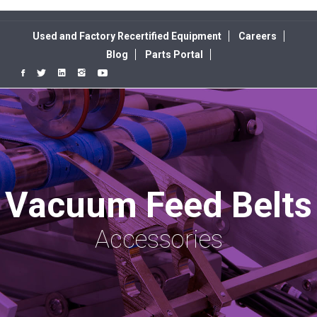
Used and Factory Recertified Equipment
Careers
Blog
Parts Portal
Vacuum Feed Belts
Accessories