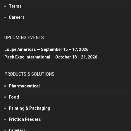
Terms
Careers
UPCOMING EVENTS
Loupe Americas — September 15 – 17, 2026
Pack Expo International — October 18 – 21, 2026
PRODUCTS & SOLUTIONS
Pharmaceutical
Food
Printing & Packaging
Friction Feeders
Labelers