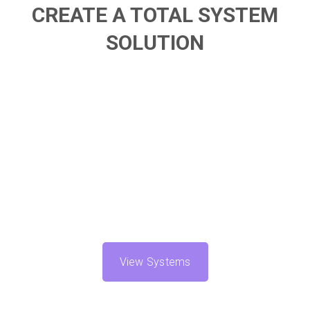
CREATE A TOTAL SYSTEM
SOLUTION
View Systems