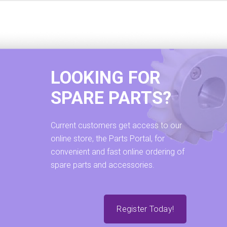
LOOKING FOR
SPARE PARTS?
Current customers get access to our
online store, the Parts Portal, for
convenient and fast online ordering of
spare parts and accessories.
Register Today!