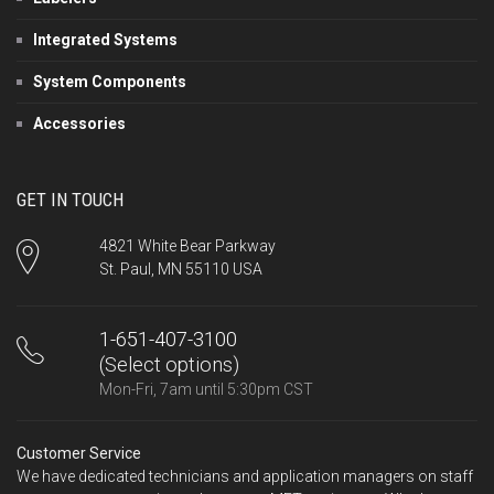
Integrated Systems
System Components
Accessories
GET IN TOUCH
4821 White Bear Parkway
St. Paul, MN 55110 USA
1-651-407-3100
(Select options)
Mon-Fri, 7am until 5:30pm CST
Customer Service
We have dedicated technicians and application managers on staff