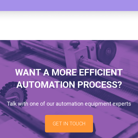
WANT A MORE EFFICIENT
AUTOMATION PROCESS?
Talk with one of our automation equipment experts
GET IN TOUCH