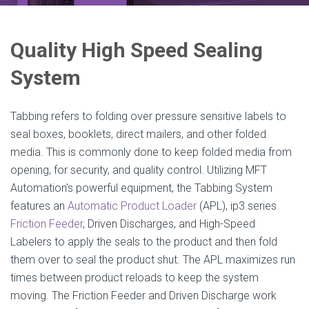
Quality High Speed Sealing
System
Tabbing refers to folding over pressure sensitive labels to
seal boxes, booklets, direct mailers, and other folded
media. This is commonly done to keep folded media from
opening, for security, and quality control. Utilizing MFT
Automation’s powerful equipment, the Tabbing System
features an
Automatic Product Loader
(APL), ip3 series
Friction Feeder
, Driven Discharges, and High-Speed
Labelers to apply the seals to the product and then fold
them over to seal the product shut. The APL maximizes run
times between product reloads to keep the system
moving. The Friction Feeder and Driven Discharge work