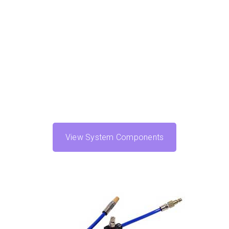
View System Components