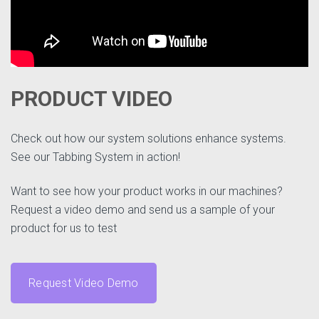
PRODUCT VIDEO
Check out how our system solutions enhance systems.
See our Tabbing System in action!
Want to see how your product works in our machines?
Request a video demo and send us a sample of your
product for us to test
Request Video Demo