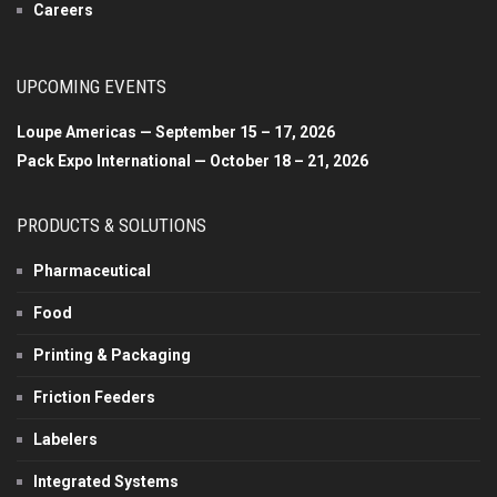
Careers
UPCOMING EVENTS
Loupe Americas — September 15 – 17, 2026
Pack Expo International — October 18 – 21, 2026
PRODUCTS & SOLUTIONS
Pharmaceutical
Food
Printing & Packaging
Friction Feeders
Labelers
Integrated Systems