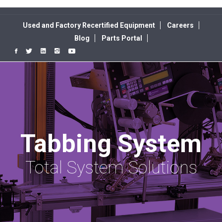
Used and Factory Recertified Equipment
Careers
Blog
Parts Portal
Tabbing System
Total System Solutions