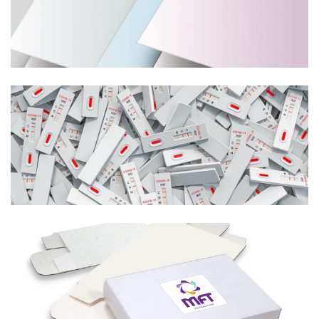
Learn More
Medical Test Kits
Learn More
Boxes
Learn More