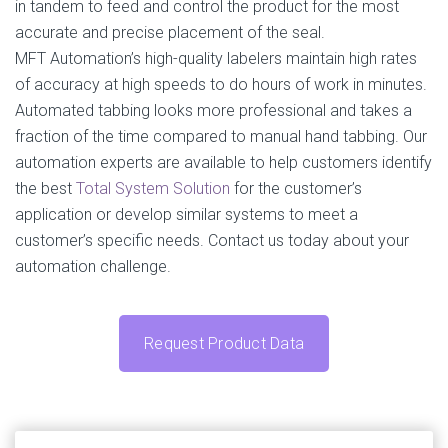
in tandem to feed and control the product for the most
accurate and precise placement of the seal.
MFT Automation’s high-quality labelers maintain high rates
of accuracy at high speeds to do hours of work in minutes.
Automated tabbing looks more professional and takes a
fraction of the time compared to manual hand tabbing. Our
automation experts are available to help customers identify
the best
Total System Solution
for the customer’s
application or develop similar systems to meet a
customer’s specific needs. Contact us today about your
automation challenge.
Request Product Data