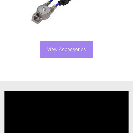
View Accessories