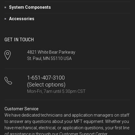
System Components
Accessories
GET IN TOUCH
4821 White Bear Parkway
St. Paul, MN 55110 USA
1-651-407-3100
(Select options)
Mon-Fri, 7am until 5:30pm CST
Customer Service
We have dedicated technicians and application managers on staff
to answer any questions about your MFT equipment. Whether you
have mechanical, electrical, or application questions, your first line
of assistance is through our Customer Support Center.