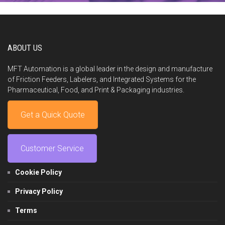
ABOUT US
MFT Automation is a global leader in the design and manufacture
of Friction Feeders, Labelers, and Integrated Systems for the
Pharmaceutical, Food, and Print & Packaging industries.
Get a Quick Quote
Customer Service
Cookie Policy
Privacy Policy
Terms