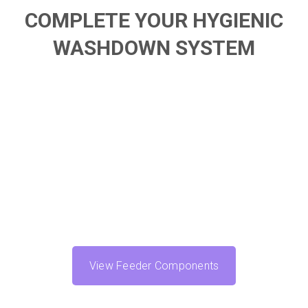
COMPLETE YOUR HYGIENIC
WASHDOWN SYSTEM
View Feeder Components