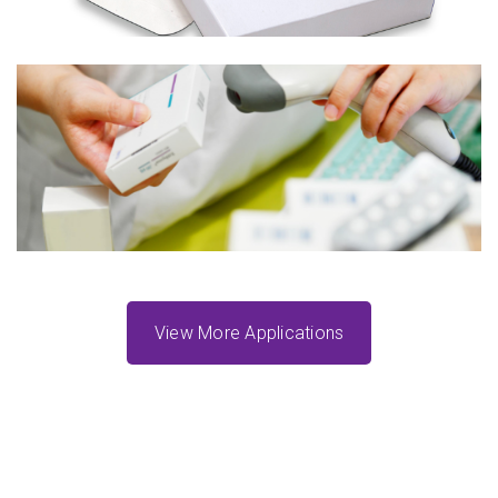
UDI Labeling
Learn More
View More Applications