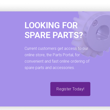
LOOKING FOR
SPARE PARTS?
Current customers get access to our
online store, the Parts Portal, for
convenient and fast online ordering of
spare parts and accessories.
Register Today!