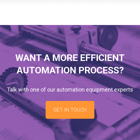
WANT A MORE EFFICIENT
AUTOMATION PROCESS?
Talk with one of our automation equipment experts
GET IN TOUCH