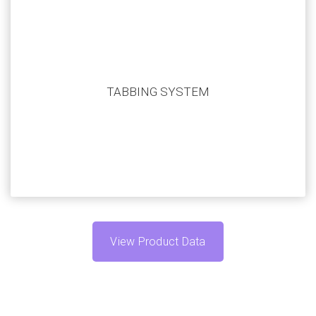
Our systems are highly customizable to match your
application. Submit your current automation challenge
TABBING SYSTEM
and we’ll work with you to create a system that fits
your specific needs.
View Product Data