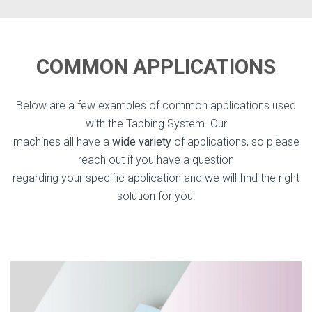
COMMON APPLICATIONS
Below are a few examples of common applications used
with the Tabbing System. Our
machines all have a
wide variety
of applications, so please
reach out if you have a question
regarding your specific application and we will find the right
solution for you!
Direct Mail Tabbing