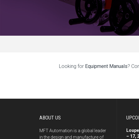
Looking for
Equipment Manuals
? Co
ABOUT US
UPCO
Loupe
MFT Automation is a global leader
– 17, 
in the design and manufacture of