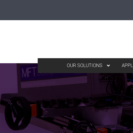
OUR SOLUTIONS
APPL