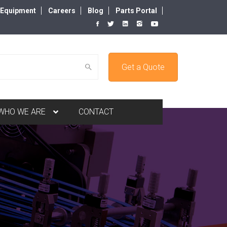
d Equipment
Careers
Blog
Parts Portal
Get a Quote
WHO WE ARE
CONTACT