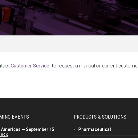
ntact
Customer Service
to request a manual or current custome
MING EVENTS
PRODUCTS & SOLUTIONS
 Americas — September 15
Pharmaceutical
2026