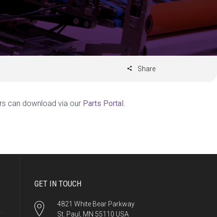
Share
rs can download via our
Parts Portal
.
GET IN TOUCH
4821 White Bear Parkway
St. Paul, MN 55110 USA