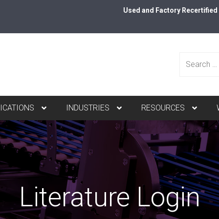
Used and Factory Recertifie
Search
ICATIONS
INDUSTRIES
RESOURCES
for:
Literature Login