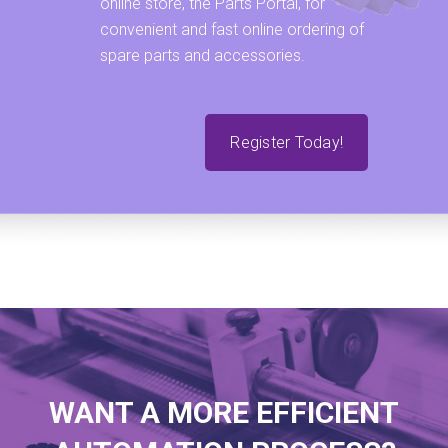
online store, the Parts Portal, for
convenient and fast online ordering of
spare parts and accessories.
Register Today!
WANT A MORE EFFICIENT