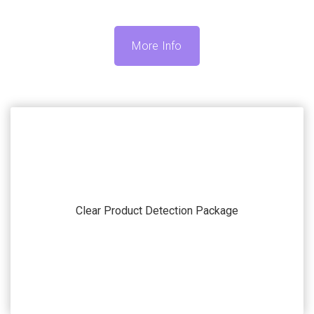
More Info
Our systems and machines are highly customizable to
match your application. Submit your current
Clear Product Detection Package
automation challenge and we’ll work with you to find
the accessories that fit your specific needs.