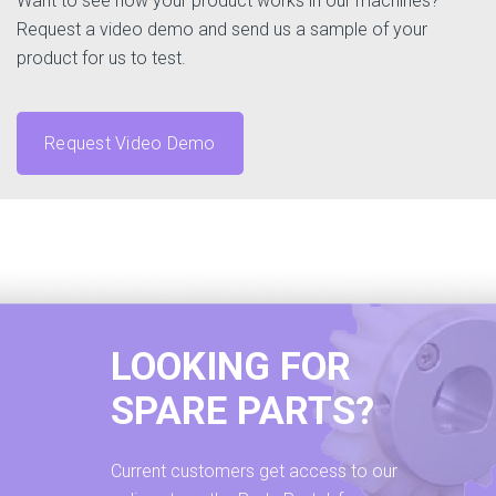
Want to see how your product works in our machines?
Request a video demo and send us a sample of your
product for us to test.
Request Video Demo
LOOKING FOR
SPARE PARTS?
Current customers get access to our