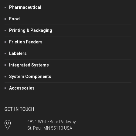
Pharmaceutical
Food
Printing & Packaging
Friction Feeders
Labelers
Integrated Systems
System Components
Accessories
GET IN TOUCH
4821 White Bear Parkway
St. Paul, MN 55110 USA