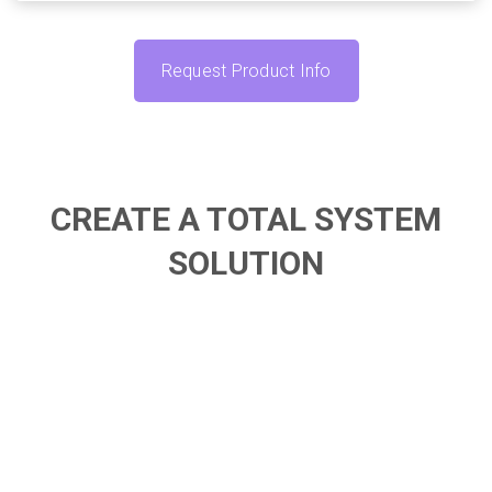
Request Product Info
CREATE A TOTAL SYSTEM
SOLUTION