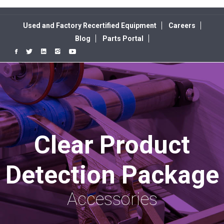
Used and Factory Recertified Equipment
Careers
Blog
Parts Portal
Clear Product
Detection Package
Accessories