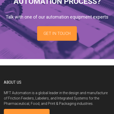
AUTOMATION PROCESS?
Talk with one of our automation equipment experts
GET IN TOUCH
ABOUT US
MFT Automation is a global leader in the design and manufacture
of Friction Feeders, Labelers, and Integrated Systems for the
Pharmaceutical, Food, and Print & Packaging industries.