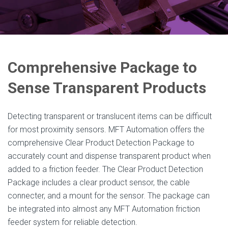
Comprehensive Package to
Sense Transparent Products
Detecting transparent or translucent items can be difficult
for most proximity sensors. MFT Automation offers the
comprehensive Clear Product Detection Package to
accurately count and dispense transparent product when
added to a friction feeder. The Clear Product Detection
Package includes a clear product sensor, the cable
connecter, and a mount for the sensor. The package can
be integrated into almost any MFT Automation friction
feeder system for reliable detection.