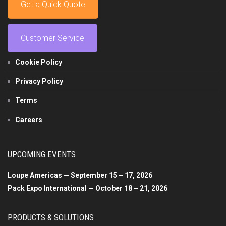
Get a Quick Quote
Customer Service
Cookie Policy
Privacy Policy
Terms
Careers
UPCOMING EVENTS
Loupe Americas — September 15 – 17, 2026
Pack Expo International — October 18 – 21, 2026
PRODUCTS & SOLUTIONS