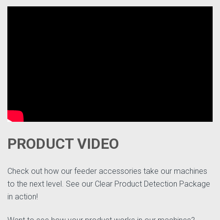
PRODUCT VIDEO
Check out how our feeder accessories take our machines
to the next level. See our Clear Product Detection Package
in action!