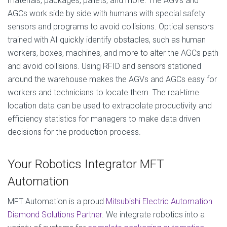
materials, packages, pallets, and more. The AGVs and
AGCs work side by side with humans with special safety
sensors and programs to avoid collisions. Optical sensors
trained with AI quickly identify obstacles, such as human
workers, boxes, machines, and more to alter the AGCs path
and avoid collisions. Using RFID and sensors stationed
around the warehouse makes the AGVs and AGCs easy for
workers and technicians to locate them. The real-time
location data can be used to extrapolate productivity and
efficiency statistics for managers to make data driven
decisions for the production process.
Your Robotics Integrator MFT
Automation
MFT Automation is a proud
Mitsubishi Electric Automation
Diamond Solutions Partner
. We integrate robotics into a