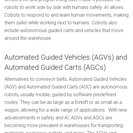
robots to work side by side with humans safely. AI allows
Cobots to respond to and learn human movements, making
them safer while working next to humans. Cobots also
include autonomous guided carts and vehicles that move
around the warehouse.
Automated Guided Vehicles (AGVs)
and
Automated Guided Carts (AGCs)
Alternatives to conveyor belts, Automated Guided Vehicles
(AGV) and Automated Guided Carts (AGC) are autonomous
robots, usually mobile, guided by software predefined
routes. They can be as large as a forklift or as small as a
wagon, allowing for a wide range of applications. With new
advancements in safety and AI, AGVs and AGCs are
becoming more prevalent in warehouses for transporting