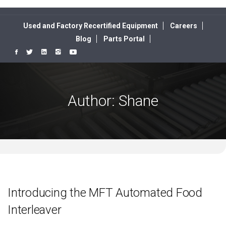
Used and Factory Recertified Equipment
Careers
Blog
Parts Portal
Author:
Shane
Introducing the MFT Automated Food
Interleaver