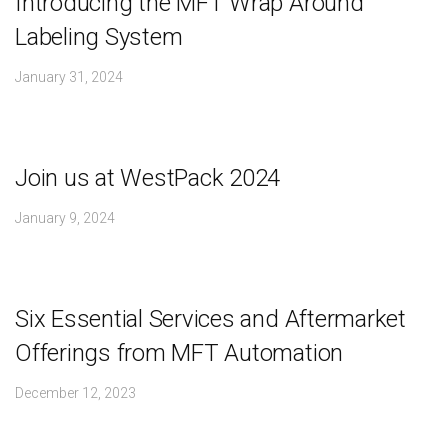
Introducing the MFT Wrap Around
Labeling System
January 31, 2024
Join us at WestPack 2024
January 9, 2024
Six Essential Services and Aftermarket
Offerings from MFT Automation
December 12, 2023