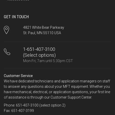
GET IN TOUCH
4821 White Bear Parkway
St. Paul, MN 55110 USA
1-651-407-3100
(Select options)
Mon-Fri, 7am until 5:30pm CST
Customer Service
We have dedicated technicians and application managers on staff
to answer any questions about your MFT equipment. Whether you
have mechanical, electrical, or application questions, your first line
of assistance is through our Customer Support Center.
Phone: 651-407-3100 (select option 2)
Fax: 651-407-3199