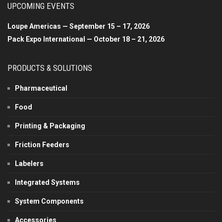
UPCOMING EVENTS
Loupe Americas — September 15 – 17, 2026
Pack Expo International — October 18 – 21, 2026
PRODUCTS & SOLUTIONS
Pharmaceutical
Food
Printing & Packaging
Friction Feeders
Labelers
Integrated Systems
System Components
Accessories