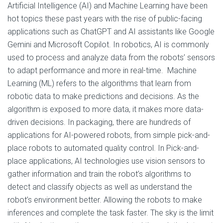
Artificial Intelligence (AI) and Machine Learning have been
hot topics these past years with the rise of public-facing
applications such as ChatGPT and AI assistants like Google
Gemini and Microsoft Copilot. In robotics, AI is commonly
used to process and analyze data from the robots’ sensors
to adapt performance and more in real-time. Machine
Learning (ML) refers to the algorithms that learn from
robotic data to make predictions and decisions. As the
algorithm is exposed to more data, it makes more data-
driven decisions. In packaging, there are hundreds of
applications for AI-powered robots, from simple pick-and-
place robots to automated quality control. In Pick-and-
place applications, AI technologies use vision sensors to
gather information and train the robot’s algorithms to
detect and classify objects as well as understand the
robot’s environment better. Allowing the robots to make
inferences and complete the task faster. The sky is the limit