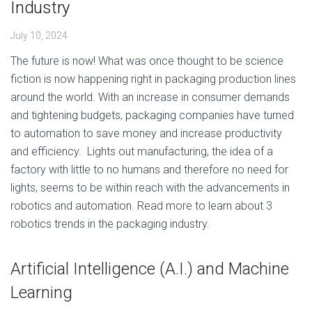
Industry
July 10, 2024
The future is now! What was once thought to be science
fiction is now happening right in packaging production lines
around the world. With an increase in consumer demands
and tightening budgets, packaging companies have turned
to automation to save money and increase productivity
and efficiency. Lights out manufacturing, the idea of a
factory with little to no humans and therefore no need for
lights, seems to be within reach with the advancements in
robotics and automation. Read more to learn about 3
robotics trends in the packaging industry.
Artificial Intelligence (A.I.) and Machine
Learning