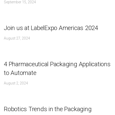
September 15, 2024
Join us at LabelExpo Americas 2024
August 27, 2024
4 Pharmaceutical Packaging Applications
to Automate
August 2, 2024
Robotics Trends in the Packaging