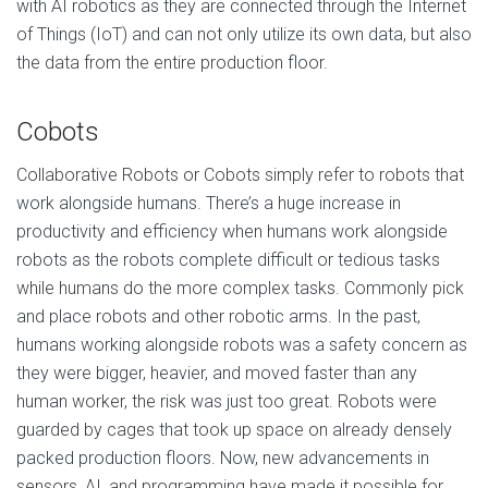
with AI robotics as they are connected through the Internet
of Things (IoT) and can not only utilize its own data, but also
the data from the entire production floor.
Cobots
Collaborative Robots or Cobots simply refer to robots that
work alongside humans. There’s a huge increase in
productivity and efficiency when humans work alongside
robots as the robots complete difficult or tedious tasks
while humans do the more complex tasks. Commonly pick
and place robots and other robotic arms. In the past,
humans working alongside robots was a safety concern as
they were bigger, heavier, and moved faster than any
human worker, the risk was just too great. Robots were
guarded by cages that took up space on already densely
packed production floors. Now, new advancements in
sensors, AI, and programming have made it possible for