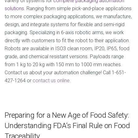
variety of systems for
complete packaging automation
solutions
. Ranging from simple pick-and-place applications
to more complex packaging applications, we manufacture,
design, and integrate systems for flexible and semi-rigid
packaging. Specializing in 6-axis robotic arms, we work
directly with customers to fit the robot to their application.
Robots are available in ISO3 clean room, IP20, IP65, food
grade, and chemical resistant versions. Payloads range
from 1 kg to 20 kg with 150 mm to 1000 mm reaches.
Contact us about your automation challenge! Call 1-651-
427-1264 or
contact us online
.
Preparing for a New Age of Food Safety:
Understanding FDA’s Final Rule on Food
Traceability