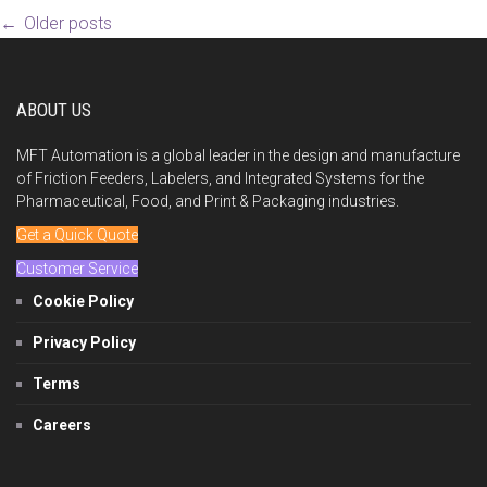
Post
←
Older posts
navigation
ABOUT US
MFT Automation is a global leader in the design and manufacture
of Friction Feeders, Labelers, and Integrated Systems for the
Pharmaceutical, Food, and Print & Packaging industries.
Get a Quick Quote
Customer Service
Cookie Policy
Privacy Policy
Terms
Careers