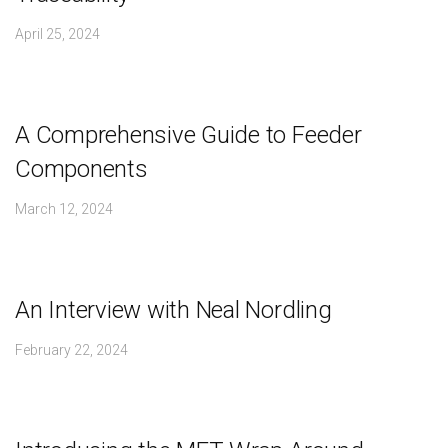
April 25, 2024
A Comprehensive Guide to Feeder
Components
March 12, 2024
An Interview with Neal Nordling
February 22, 2024