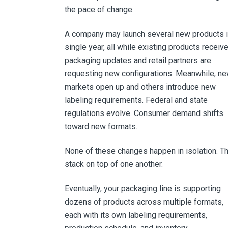
the pace of change.
A company may launch several new products i
single year, all while existing products receiv
packaging updates and retail partners are
requesting new configurations. Meanwhile, n
markets open up and others introduce new
labeling requirements. Federal and state
regulations evolve. Consumer demand shifts
toward new formats.
None of these changes happen in isolation. T
stack on top of one another.
Eventually, your packaging line is supporting
dozens of products across multiple formats,
each with its own labeling requirements,