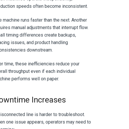
duction speeds often become inconsistent.
 machine runs faster than the next. Another
uires manual adjustments that interrupt flow.
ll timing differences create backups,
cing issues, and product handling
consistencies downstream.
r time, these inefficiencies reduce your
rall throughput even if each individual
hine performs well on paper.
owntime Increases
isconnected line is harder to troubleshoot.
en one issue appears, operators may need to