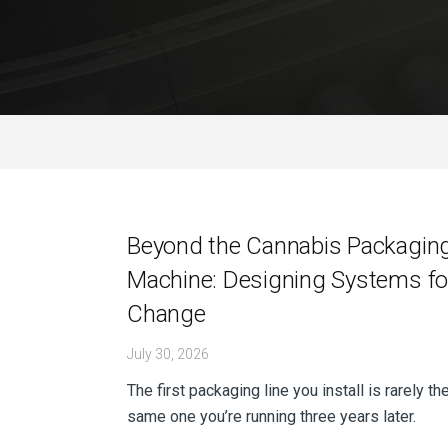
Post
Beyond the Cannabis Packagin
Machine: Designing Systems fo
navigation
Change
July 30, 2026
The first packaging line you install is rarely th
same one you’re running three years later.