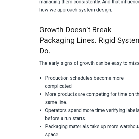
managing them consistently. And that influenc
how we approach system design.
Growth Doesn’t Break
Packaging Lines. Rigid Syste
Do.
The early signs of growth can be easy to mis
Production schedules become more
complicated.
More products are competing for time on t
same line.
Operators spend more time verifying label
before a run starts.
Packaging materials take up more warehou
space.