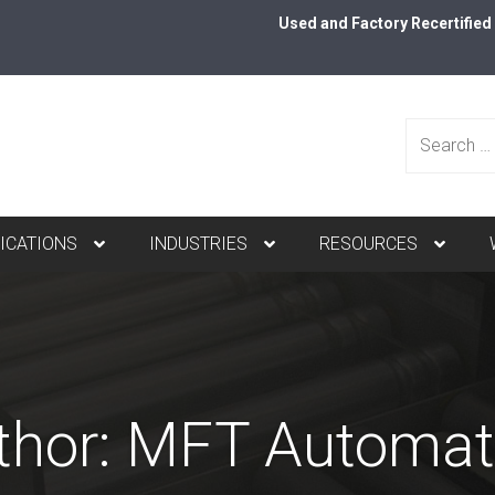
Used and Factory Recertifie
Search
ICATIONS
INDUSTRIES
RESOURCES
for:
thor:
MFT Automat