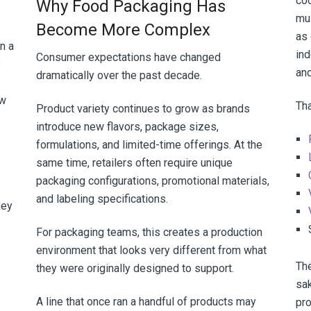
co
Why Food Packaging Has
mu
Become More Complex
as 
n a
in
Consumer expectations have changed
e
and
dramatically over the past decade.
ew
Tha
Product variety continues to grow as brands
introduce new flavors, package sizes,
formulations, and limited-time offerings. At the
same time, retailers often require unique
packaging configurations, promotional materials,
and labeling specifications.
hey
For packaging teams, this creates a production
environment that looks very different from what
The
they were originally designed to support.
sak
A line that once ran a handful of products may
pr