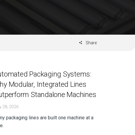
Share
utomated Packaging Systems:
y Modular, Integrated Lines
utperform Standalone Machines
 28, 2026
y packaging lines are built one machine at a
e.