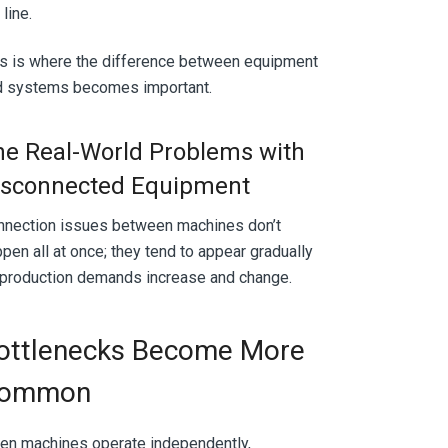
 line.
s is where the difference between equipment
d systems becomes important.
he Real-World Problems with
isconnected Equipment
nnection issues between machines don’t
pen all at once; they tend to appear gradually
 production demands increase and change.
ottlenecks Become More
ommon
en machines operate independently,