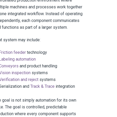
ordinated production environment where
ltiple machines and processes work together
one integrated workflow. Instead of operating
dependently, each component communicates
 functions as part of a larger system.
t system may include:
Friction feeder
technology
Labeling automation
Conveyors
and product handling
Vision inspection
systems
Verification and reject
systems
Serialization and
Track & Trace
integration
 goal is not simply automation for its own
e. The goal is controlled, predictable
oduction where every component supports