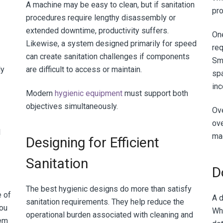
A machine may be easy to clean, but if sanitation
pro
procedures require lengthy disassembly or
extended downtime, productivity suffers.
One
Likewise, a system designed primarily for speed
req
can create sanitation challenges if components
Sma
ly
are difficult to access or maintain.
spa
in
Modern
hygienic equipment
must support both
objectives simultaneously.
Ove
ove
l
mac
Designing for Efficient
Sanitation
D
The best hygienic designs do more than satisfy
e of
A d
sanitation requirements. They help reduce the
you
Wh
operational burden associated with cleaning and
tem