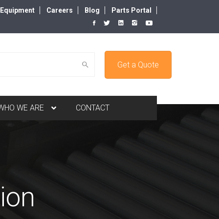
d Equipment
Careers
Blog
Parts Portal
Get a Quote
WHO WE ARE
CONTACT
ion