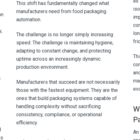
as 
This shift has fundamentally changed what
iso
manufacturers need from food packaging
on
imp
automation.
co
y,
lon
The challenge is no longer simply increasing
fri
speed. The challenge is maintaining hygiene,
adapting to constant change, and protecting
Thi
uptime across an increasingly dynamic
co
production environment.
an
s
man
Manufacturers that succeed are not necessarily
evo
those with the fastest equipment. They are the
ones that build packaging systems capable of
handling complexity without sacrificing
W
consistency, compliance, or operational
P
efficiency.
l
An
is