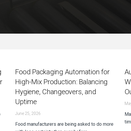
g
Food Packaging Automation for
A
r
High-Mix Production: Balancing
Wh
Hygiene, Changeovers, and
O
Uptime
May
June 25, 2026
e
Man
tim
Food manufacturers are being asked to do more