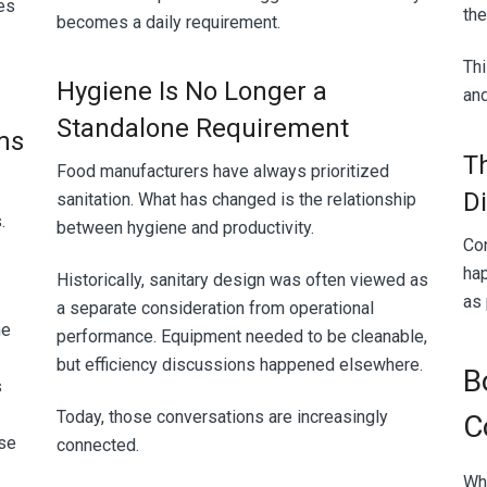
es
the
becomes a daily requirement.
Thi
Hygiene Is No Longer a
an
Standalone Requirement
ms
T
Food manufacturers have always prioritized
D
sanitation. What has changed is the relationship
s.
between hygiene and productivity.
Co
hap
Historically, sanitary design was often viewed as
as
a separate consideration from operational
he
performance. Equipment needed to be cleanable,
but efficiency discussions happened elsewhere.
B
s
Today, those conversations are increasingly
C
se
connected.
Wh