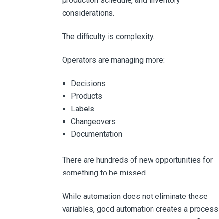
production schedule, and inventory
considerations.
The difficulty is complexity.
Operators are managing more:
Decisions
Products
Labels
Changeovers
Documentation
There are hundreds of new opportunities for
something to be missed.
While automation does not eliminate these
variables, good automation creates a process