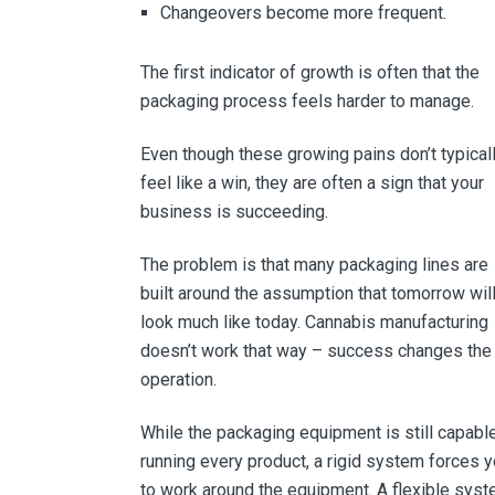
Changeovers become more frequent.
The first indicator of growth is often that the
packaging process feels harder to manage.
Even though these growing pains don’t typical
feel like a win, they are often a sign that your
business is succeeding.
The problem is that many packaging lines are
built around the assumption that tomorrow wil
look much like today. Cannabis manufacturing
doesn’t work that way – success changes the
operation.
While the packaging equipment is still capabl
running every product, a rigid system forces 
to work around the equipment. A flexible sys