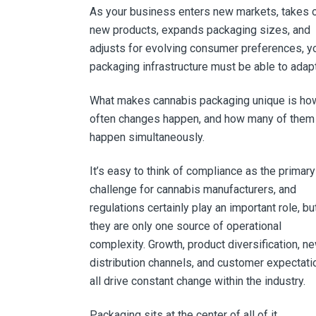
As your business enters new markets, takes 
new products, expands packaging sizes, and
adjusts for evolving consumer preferences, y
packaging infrastructure must be able to adapt
What makes cannabis packaging unique is ho
often changes happen, and how many of them
happen simultaneously.
It’s easy to think of compliance as the primary
challenge for cannabis manufacturers, and
regulations certainly play an important role, bu
they are only one source of operational
complexity. Growth, product diversification, n
distribution channels, and customer expectati
all drive constant change within the industry.
Packaging sits at the center of all of it.