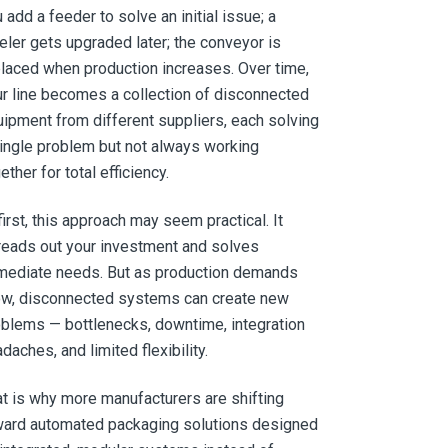
 add a feeder to solve an initial issue; a
eler gets upgraded later; the conveyor is
laced when production increases. Over time,
r line becomes a collection of disconnected
ipment from different suppliers, each solving
ingle problem but not always working
ether for total efficiency.
first, this approach may seem practical. It
eads out your investment and solves
mediate needs. But as production demands
ow, disconnected systems can create new
blems — bottlenecks, downtime, integration
daches, and limited flexibility.
t is why more manufacturers are shifting
ward automated packaging solutions designed