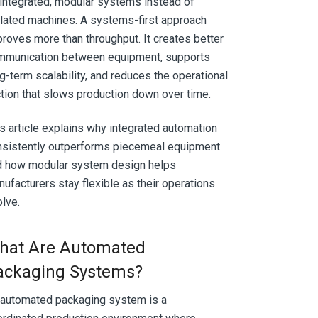
integrated, modular systems instead of
lated machines. A systems-first approach
roves more than throughput. It creates better
mmunication between equipment, supports
g-term scalability, and reduces the operational
ction that slows production down over time.
s article explains why integrated automation
nsistently outperforms piecemeal equipment
d how modular system design helps
ufacturers stay flexible as their operations
lve.
hat Are Automated
ackaging Systems?
 automated packaging system is a