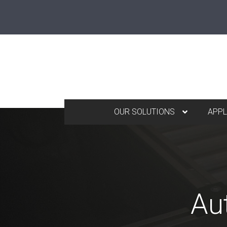
OUR SOLUTIONS
APPL
Au