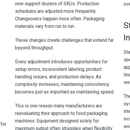
now support dozens of SKUs. Production
ove
schedules are adjusted more frequently.
Changeovers happen more often. Packaging
S
materials vary from run to run.
I
These changes create challenges that extend far
beyond throughput.
Sta
spe
Every adjustment introduces opportunities for
app
setup errors, inconsistent labeling, product
lin
handling issues, and production delays. As
wel
complexity increases, maintaining consistency
becomes just as important as maintaining speed.
Th
sy
This is one reason many manufacturers are
int
reevaluating their approach to food packaging
inc
machines. Equipment designed solely for
 for
wor
maximum output often struggles when flexibility