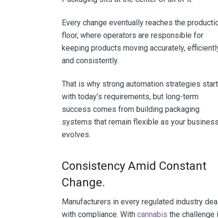
Every change eventually reaches the producti
floor, where operators are responsible for
keeping products moving accurately, efficientl
and consistently.
That is why strong automation strategies start
with today’s requirements, but long-term
success comes from building packaging
systems that remain flexible as your busines
evolves.
Consistency Amid Constant
Change.
Manufacturers in every regulated industry dea
with compliance. With
cannabis
the challenge 