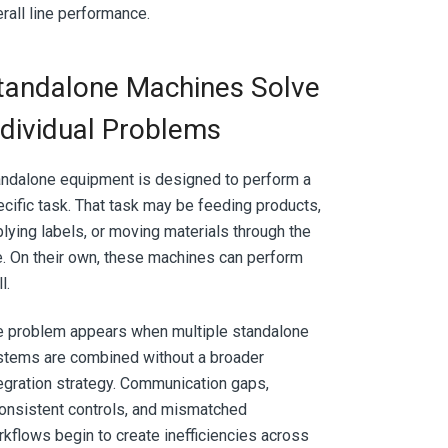
rall line performance.
tandalone Machines Solve
ndividual Problems
ndalone equipment is designed to perform a
cific task. That task may be feeding products,
lying labels, or moving materials through the
e. On their own, these machines can perform
l.
e problem appears when multiple standalone
stems are combined without a broader
egration strategy. Communication gaps,
onsistent controls, and mismatched
kflows begin to create inefficiencies across