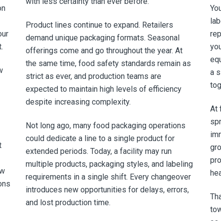
with less certainty than ever before.
on
You
lab
Product lines continue to expand. Retailers
our
rep
demand unique packaging formats. Seasonal
.
you
offerings come and go throughout the year. At
equ
the same time, food safety standards remain as
w
a s
strict as ever, and production teams are
tog
expected to maintain high levels of efficiency
despite increasing complexity.
At 
spr
Not long ago, many food packaging operations
im
could dedicate a line to a single product for
t
gr
extended periods. Today, a facility may run
pro
multiple products, packaging styles, and labeling
ew
hea
requirements in a single shift. Every changeover
ons
introduces new opportunities for delays, errors,
Tha
and lost production time.
to