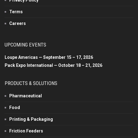
Terms
Careers
UPCOMING EVENTS
Loupe Americas — September 15 – 17, 2026
Pack Expo International — October 18 – 21, 2026
PRODUCTS & SOLUTIONS
Pharmaceutical
Food
Printing & Packaging
Friction Feeders