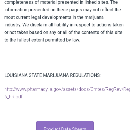
completeness of material presented in linked sites. The
information presented on these pages may not reflect the
most current legal developments in the marijuana
industry. We disclaim all liability in respect to actions taken
or not taken based on any or all of the contents of this site
to the fullest extent permitted by law.
LOUISIANA STATE MARIJUANA REGULATIONS:
http://www.pharmacy.la.gov/assets/docs/Cmtes/RegRev/Re
6_FR.pdf
Product Data Sheets