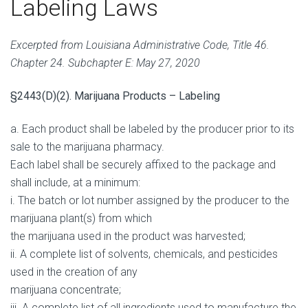
Labeling Laws
Excerpted from Louisiana Administrative Code, Title 46.
Chapter 24. Subchapter E: May 27, 2020
§2443(D)(2). Marijuana Products – Labeling
a. Each product shall be labeled by the producer prior to its
sale to the marijuana pharmacy.
Each label shall be securely affixed to the package and
shall include, at a minimum:
i. The batch or lot number assigned by the producer to the
marijuana plant(s) from which
the marijuana used in the product was harvested;
ii. A complete list of solvents, chemicals, and pesticides
used in the creation of any
marijuana concentrate;
iii. A complete list of all ingredients used to manufacture the