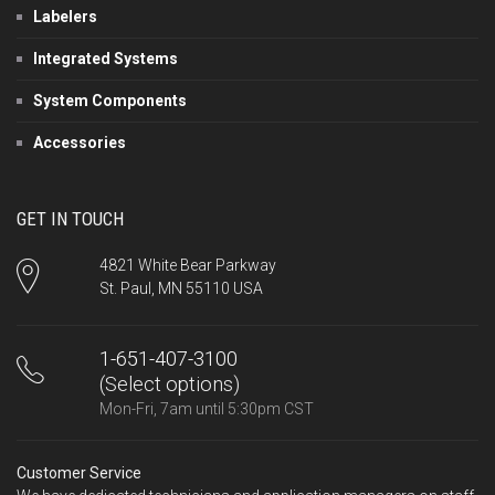
Labelers
Integrated Systems
System Components
Accessories
GET IN TOUCH
4821 White Bear Parkway
St. Paul, MN 55110 USA
1-651-407-3100
(Select options)
Mon-Fri, 7am until 5:30pm CST
Customer Service