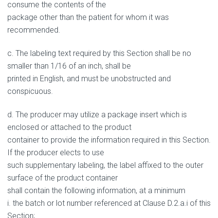
consume the contents of the
package other than the patient for whom it was
recommended.
c. The labeling text required by this Section shall be no
smaller than 1/16 of an inch, shall be
printed in English, and must be unobstructed and
conspicuous.
d. The producer may utilize a package insert which is
enclosed or attached to the product
container to provide the information required in this Section.
If the producer elects to use
such supplementary labeling, the label affixed to the outer
surface of the product container
shall contain the following information, at a minimum
i. the batch or lot number referenced at Clause D.2.a.i of this
Section;