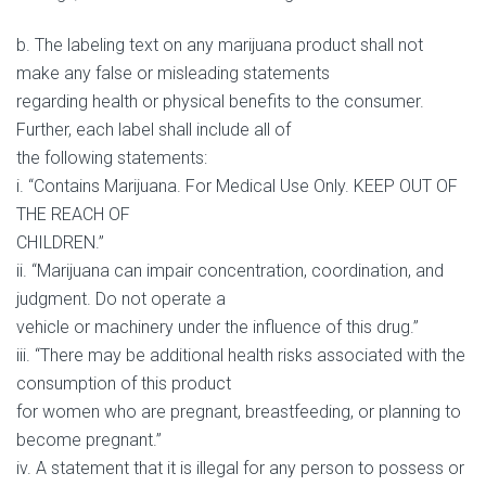
b. The labeling text on any marijuana product shall not
make any false or misleading statements
regarding health or physical benefits to the consumer.
Further, each label shall include all of
the following statements:
i. “Contains Marijuana. For Medical Use Only. KEEP OUT OF
THE REACH OF
CHILDREN.”
ii. “Marijuana can impair concentration, coordination, and
judgment. Do not operate a
vehicle or machinery under the influence of this drug.”
iii. “There may be additional health risks associated with the
consumption of this product
for women who are pregnant, breastfeeding, or planning to
become pregnant.”
iv. A statement that it is illegal for any person to possess or