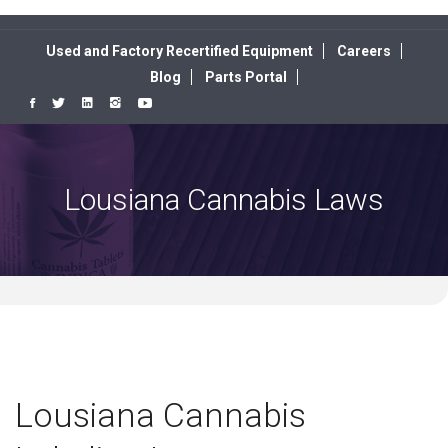
Used and Factory Recertified Equipment
Careers
Blog
Parts Portal
Lousiana Cannabis Laws
Lousiana Cannabis