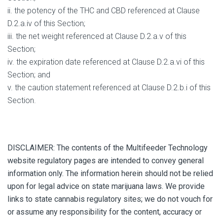
ii. the potency of the THC and CBD referenced at Clause
D.2.a.iv of this Section;
iii. the net weight referenced at Clause D.2.a.v of this
Section;
iv. the expiration date referenced at Clause D.2.a.vi of this
Section; and
v. the caution statement referenced at Clause D.2.b.i of this
Section.
DISCLAIMER: The contents of the Multifeeder Technology
website regulatory pages are intended to convey general
information only. The information herein should not be relied
upon for legal advice on state marijuana laws. We provide
links to state cannabis regulatory sites; we do not vouch for
or assume any responsibility for the content, accuracy or