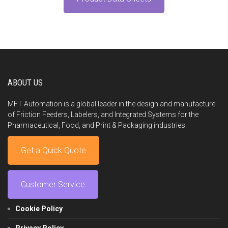
ABOUT US
MFT Automation is a global leader in the design and manufacture
of Friction Feeders, Labelers, and Integrated Systems for the
Pharmaceutical, Food, and Print & Packaging industries.
Get a Quick Quote
Customer Service
Cookie Policy
Privacy Policy