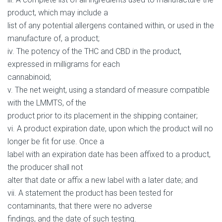
product, which may include a
list of any potential allergens contained within, or used in the
manufacture of, a product;
iv. The potency of the THC and CBD in the product,
expressed in milligrams for each
cannabinoid;
v. The net weight, using a standard of measure compatible
with the LMMTS, of the
product prior to its placement in the shipping container;
vi. A product expiration date, upon which the product will no
longer be fit for use. Once a
label with an expiration date has been affixed to a product,
the producer shall not
alter that date or affix a new label with a later date; and
vii. A statement the product has been tested for
contaminants, that there were no adverse
findings, and the date of such testing.